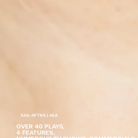
SAG-AFTRA | AEA
OVER 40 PLAYS,
4 FEATURES,