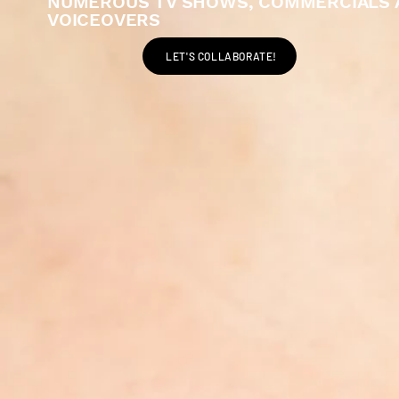
NUMEROUS TV SHOWS, COMMERCIALS 
VOICEOVERS
LET'S COLLABORATE!